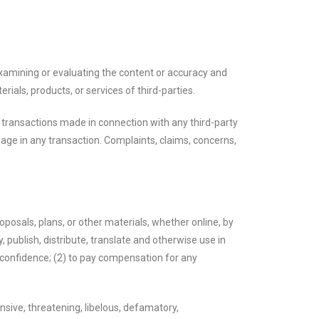
r examining or evaluating the content or accuracy and
erials, products, or services of third-parties.
r transactions made in connection with any third-party
age in any transaction. Complaints, claims, concerns,
oposals, plans, or other materials, whether online, by
, publish, distribute, translate and otherwise use in
confidence; (2) to pay compensation for any
nsive, threatening, libelous, defamatory,