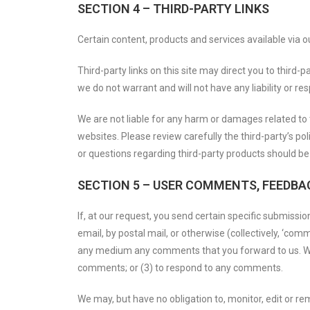
SECTION 4 – THIRD-PARTY LINKS
Certain content, products and services available via o
Third-party links on this site may direct you to third-
we do not warrant and will not have any liability or res
We are not liable for any harm or damages related to 
websites. Please review carefully the third-party’s 
or questions regarding third-party products should be 
SECTION 5 – USER COMMENTS, FEEDBA
If, at our request, you send certain specific submissi
email, by postal mail, or otherwise (collectively, ‘comm
any medium any comments that you forward to us. We 
comments; or (3) to respond to any comments.
We may, but have no obligation to, monitor, edit or re