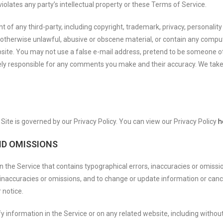
olates any party’s intellectual property or these Terms of Service.
 of any third-party, including copyright, trademark, privacy, personality 
 otherwise unlawful, abusive or obscene material, or contain any comput
bsite. You may not use a false e-mail address, pretend to be someone ot
ely responsible for any comments you make and their accuracy. We take n
ite is governed by our Privacy Policy. You can view our Privacy Policy
h
ND OMISSIONS
n the Service that contains typographical errors, inaccuracies or omissi
s, inaccuracies or omissions, and to change or update information or canc
 notice.
 information in the Service or on any related website, including without 