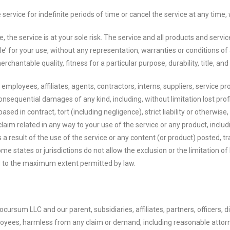
rvice for indefinite periods of time or cancel the service at any time, 
se, the service is at your sole risk. The service and all products and serv
le’ for your use, without any representation, warranties or conditions of a
rchantable quality, fitness for a particular purpose, durability, title, a
employees, affiliates, agents, contractors, interns, suppliers, service prov
r consequential damages of any kind, including, without limitation lost profi
d in contract, tort (including negligence), strict liability or otherwise,
laim related in any way to your use of the service or any product, includi
 a result of the use of the service or any content (or product) posted, t
ome states or jurisdictions do not allow the exclusion or the limitation of
ited to the maximum extent permitted by law.
rsum LLC and our parent, subsidiaries, affiliates, partners, officers, dir
loyees, harmless from any claim or demand, including reasonable attorne