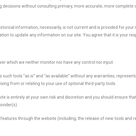
ng decisions without consulting primary, more accurate, more complete 
istorical information, necessarily, is not current and is provided for you
ation to update any information on our site. You agree that it is your res
ver which we neither monitor nor have any control nor input.
uch tools ”as is” and “as available” without any warranties, representa
ing from or relating to your use of optional third-party tools.
ite is entirely at your own risk and discretion and you should ensure th
ovider(s).
 features through the website (including, the release of new tools and 