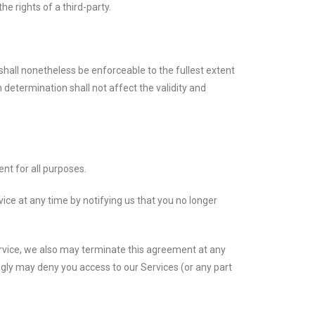
e rights of a third-party.
shall nonetheless be enforceable to the fullest extent
determination shall not affect the validity and
ent for all purposes.
ce at any time by notifying us that you no longer
Service, we also may terminate this agreement at any
ingly may deny you access to our Services (or any part