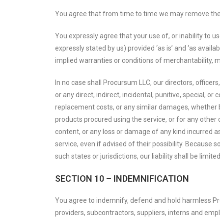
You agree that from time to time we may remove the se
You expressly agree that your use of, or inability to u
expressly stated by us) provided ‘as is’ and ‘as availab
implied warranties or conditions of merchantability, me
In no case shall Procursum LLC, our directors, officers, 
or any direct, indirect, incidental, punitive, special, o
replacement costs, or any similar damages, whether base
products procured using the service, or for any other c
content, or any loss or damage of any kind incurred as
service, even if advised of their possibility. Because s
such states or jurisdictions, our liability shall be lim
SECTION 10 – INDEMNIFICATION
You agree to indemnify, defend and hold harmless Procu
providers, subcontractors, suppliers, interns and emp