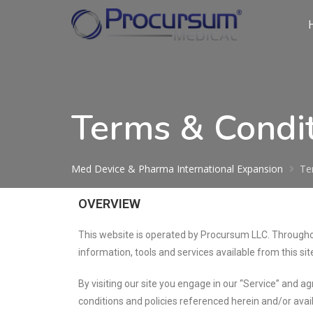
Terms & Condi
Med Device & Pharma International Expansion
Te
OVERVIEW
This website is operated by Procursum LLC. Throughout
information, tools and services available from this sit
By visiting our site you engage in our “Service” and a
conditions and policies referenced herein and/or avail