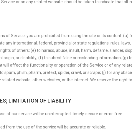
 Service or on any related website, should be taken to indicate that all 
rms of Service, you are prohibited from using the site or its content: (a) f
te any international, federal, provincial or state regulations, rules, laws,
y rights of others; (e) to harass, abuse, insult, harm, defame, slander, d
nal origin, or disability; (f) to submit false or misleading information; (g)
 will affect the functionality or operation of the Service or of any relate
 to spam, phish, pharm, pretext, spider, crawl, or scrape; (j) for any obsc
 related website, other websites, or the Internet. We reserve the right t
S; LIMITATION OF LIABILITY
e of our service will be uninterrupted, timely, secure or error-free.
d from the use of the service will be accurate or reliable.