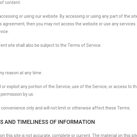
of content.
ccessing or using our website. By accessing or using any part of the sit
his agreement, then you may not access the website or use any services.
vice.
nt site shall also be subject to the Terms of Service.
any reason at any time.
ll or exploit any portion of the Service, use of the Service, or access to
 permission by us.
convenience only and will not limit or otherwise affect these Terms.
S AND TIMELINESS OF INFORMATION
n this site is not accurate, complete or current. The material on this si