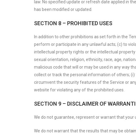
law. No specified update or refresh date applied in the
has been modified or updated.
SECTION 8 – PROHIBITED USES
In addition to other prohibitions as set forth in the Te
perform or participate in any unlawful acts; (c) to viola
intellectual property rights or the intellectual propert
sexual orientation, religion, ethnicity, race, age, natio
malicious code that will or may be used in any way that
collect or track the personal information of others; (i)
circumvent the security features of the Service or any
website for violating any of the prohibited uses.
SECTION 9 – DISCLAIMER OF WARRANTIE
We do not guarantee, represent or warrant that your us
We do not warrant that the results that may be obtaine