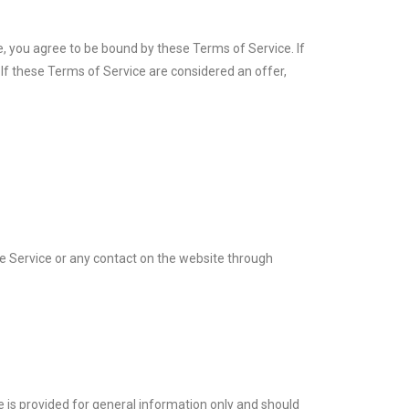
e, you agree to be bound by these Terms of Service. If
 If these Terms of Service are considered an offer,
 the Service or any contact on the website through
te is provided for general information only and should