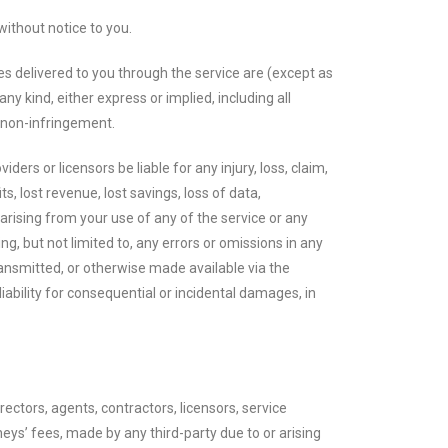
without notice to you.
ices delivered to you through the service are (except as
ny kind, either express or implied, including all
nd non-infringement.
iders or licensors be liable for any injury, loss, claim,
ts, lost revenue, lost savings, loss of data,
 arising from your use of any of the service or any
ng, but not limited to, any errors or omissions in any
ransmitted, or otherwise made available via the
 liability for consequential or incidental damages, in
ectors, agents, contractors, licensors, service
ys’ fees, made by any third-party due to or arising