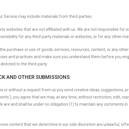
ur Service may include materials from third-parties.
party websites that are not affiliated with us. We are not responsible fo
ponsibility for any third-party materials or websites, or for any other mat
the purchase or use of goods, services, resources, content, or any othe
policies and practices and make sure you understand them before you eng
directed to the third-party.
CK AND OTHER SUBMISSIONS
ons or without a request from us you send creative ideas, suggestions, pr
ents’), you agree that we may, at any time, without restriction, edit, copy
are and shall be under no obligation (1) to maintain any comments in 
move content that we determine in our sole discretion are unlawful, offe