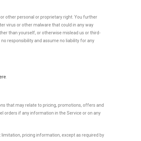
or other personal or proprietary right. You further
er virus or other malware that could in any way
her than yourself, or otherwise mislead us or third-
o responsibility and assume no liability for any
ere
.
ons that may relate to pricing, promotions, offers and
el orders if any information in the Service or on any
limitation, pricing information, except as required by