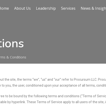
Home
About Us
Leadership
Services
News & Insigh
tions
rms & Conditions
 the site, the terms “we”, “us” and “our” refer to Procursum LLC. Procur
e to you, the user, conditioned upon your acceptance of all terms, condit
gree to be bound by the following terms and conditions (“Terms of Servic
able by hyperlink. These Terms of Service apply to all users of the site,