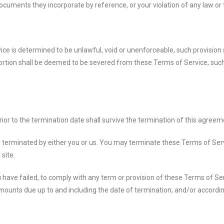
cuments they incorporate by reference, or your violation of any law or th
ice is determined to be unlawful, void or unenforceable, such provision 
rtion shall be deemed to be severed from these Terms of Service, such 
 prior to the termination date shall survive the termination of this agreem
 terminated by either you or us. You may terminate these Terms of Servi
site.
you have failed, to comply with any term or provision of these Terms of 
l amounts due up to and including the date of termination; and/or accord