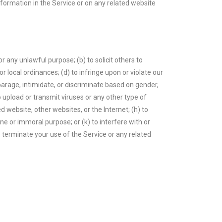
information in the Service or on any related website
or any unlawful purpose; (b) to solicit others to
 or local ordinances; (d) to infringe upon or violate our
isparage, intimidate, or discriminate based on gender,
 to upload or transmit viruses or any other type of
d website, other websites, or the Internet; (h) to
ene or immoral purpose; or (k) to interfere with or
o terminate your use of the Service or any related