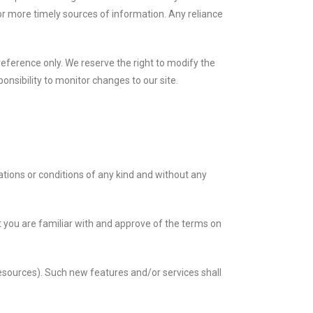
or more timely sources of information. Any reliance
r reference only. We reserve the right to modify the
ponsibility to monitor changes to our site.
tions or conditions of any kind and without any
at you are familiar with and approve of the terms on
resources). Such new features and/or services shall