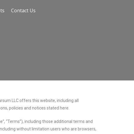
ts
Contact Us
sum LLC offers this website, including all
ions, policies and notices stated here.
e”, “Terms”), including those additional terms and
 including without limitation users who are browsers,