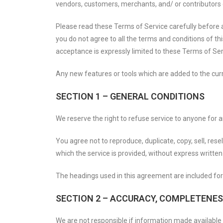
vendors, customers, merchants, and/ or contributors 
Please read these Terms of Service carefully before a
you do not agree to all the terms and conditions of t
acceptance is expressly limited to these Terms of Ser
Any new features or tools which are added to the curre
SECTION 1 – GENERAL CONDITIONS
We reserve the right to refuse service to anyone for 
You agree not to reproduce, duplicate, copy, sell, rese
which the service is provided, without express written
The headings used in this agreement are included for 
SECTION 2 – ACCURACY, COMPLETENES
We are not responsible if information made available o