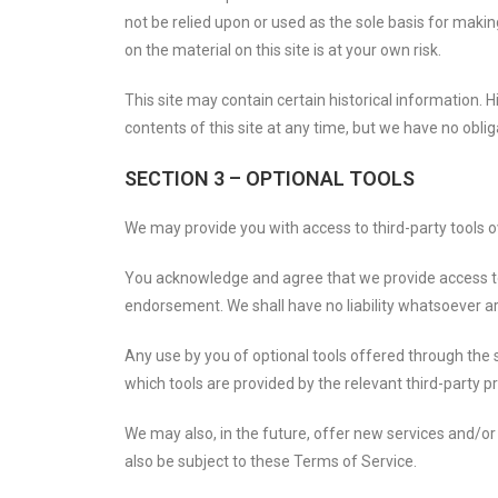
not be relied upon or used as the sole basis for maki
on the material on this site is at your own risk.
This site may contain certain historical information. H
contents of this site at any time, but we have no oblig
SECTION 3 – OPTIONAL TOOLS
We may provide you with access to third-party tools o
You acknowledge and agree that we provide access to s
endorsement. We shall have no liability whatsoever aris
Any use by you of optional tools offered through the s
which tools are provided by the relevant third-party pr
We may also, in the future, offer new services and/or
also be subject to these Terms of Service.