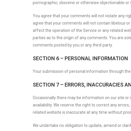
pornographic, obscene or otherwise objectionable or vi
You agree that your comments will not violate any right
agree that your comments will not contain libelous or
affect the operation of the Service or any related we
parties as to the origin of any comments. You are sol
comments posted by you or any third-party.
SECTION 6 – PERSONAL INFORMATION
Your submission of personal information through the S
SECTION 7 – ERRORS, INACCURACIES A
Occasionally there may be information on our site or i
availability. We reserve the right to correct any error
related website is inaccurate at any time without prior
We undertake no obligation to update, amend or clarify