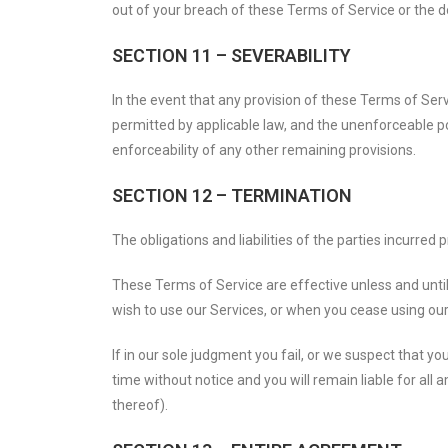
out of your breach of these Terms of Service or the do
SECTION 11 – SEVERABILITY
In the event that any provision of these Terms of Serv
permitted by applicable law, and the unenforceable po
enforceability of any other remaining provisions.
SECTION 12 – TERMINATION
The obligations and liabilities of the parties incurred
These Terms of Service are effective unless and until
wish to use our Services, or when you cease using our 
If in our sole judgment you fail, or we suspect that 
time without notice and you will remain liable for al
thereof).