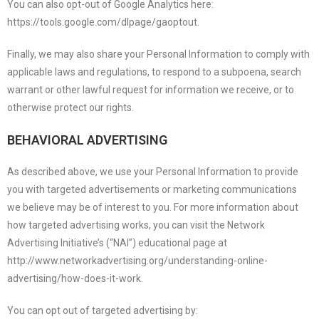
You can also opt-out of Google Analytics here:
https://tools.google.com/dlpage/gaoptout.
Finally, we may also share your Personal Information to comply with
applicable laws and regulations, to respond to a subpoena, search
warrant or other lawful request for information we receive, or to
otherwise protect our rights.
BEHAVIORAL ADVERTISING
As described above, we use your Personal Information to provide
you with targeted advertisements or marketing communications
we believe may be of interest to you. For more information about
how targeted advertising works, you can visit the Network
Advertising Initiative’s (“NAI”) educational page at
http://www.networkadvertising.org/understanding-online-
advertising/how-does-it-work.
You can opt out of targeted advertising by: