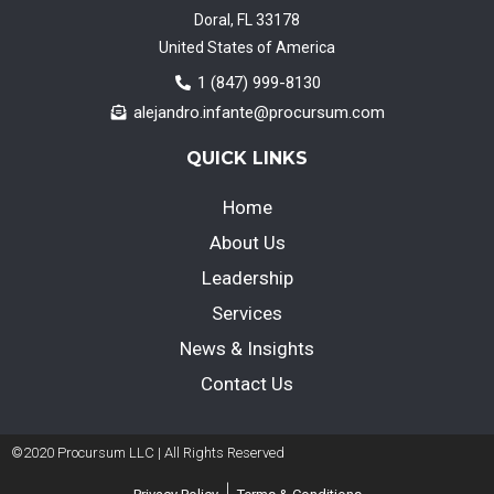
Doral, FL 33178
United States of America
1 (847) 999-8130
alejandro.infante@procursum.com
QUICK LINKS
Home
About Us
Leadership
Services
News & Insights
Contact Us
©2020 Procursum LLC | All Rights Reserved