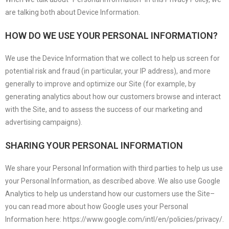
are talking both about Device Information.
HOW DO WE USE YOUR PERSONAL INFORMATION?
We use the Device Information that we collect to help us screen for
potential risk and fraud (in particular, your IP address), and more
generally to improve and optimize our Site (for example, by
generating analytics about how our customers browse and interact
with the Site, and to assess the success of our marketing and
advertising campaigns).
SHARING YOUR PERSONAL INFORMATION
We share your Personal Information with third parties to help us use
your Personal Information, as described above. We also use Google
Analytics to help us understand how our customers use the Site–
you can read more about how Google uses your Personal
Information here: https://www.google.com/intl/en/policies/privacy/.