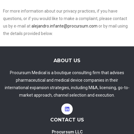
For more information about our privacy practices, if you have
questions, or if you would like to make a complaint, please contact
us by e-mail at
alejandro.infante@procursum.com
or by mail using
the details provided below.
ABOUT US
Procursum Medical is a boutique consulting firm that advises
pharmaceutical and medical device companies in their
international expansion strategies, including M&A, licensing, go-to-
market approach, channel selection and execution.
CONTACT US
Procursum LLC