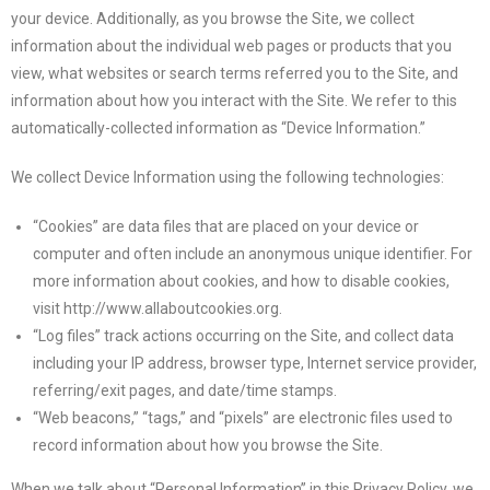
your device. Additionally, as you browse the Site, we collect
information about the individual web pages or products that you
view, what websites or search terms referred you to the Site, and
information about how you interact with the Site. We refer to this
automatically-collected information as “Device Information.”
We collect Device Information using the following technologies:
“Cookies” are data files that are placed on your device or
computer and often include an anonymous unique identifier. For
more information about cookies, and how to disable cookies,
visit http://www.allaboutcookies.org.
“Log files” track actions occurring on the Site, and collect data
including your IP address, browser type, Internet service provider,
referring/exit pages, and date/time stamps.
“Web beacons,” “tags,” and “pixels” are electronic files used to
record information about how you browse the Site.
When we talk about “Personal Information” in this Privacy Policy, we