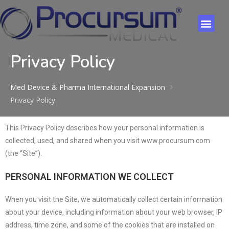
Privacy Policy
Med Device & Pharma International Expansion
Privacy Policy
This Privacy Policy describes how your personal information is
collected, used, and shared when you visit www.procursum.com
(the “Site”).
PERSONAL INFORMATION WE COLLECT
When you visit the Site, we automatically collect certain information
about your device, including information about your web browser, IP
address, time zone, and some of the cookies that are installed on