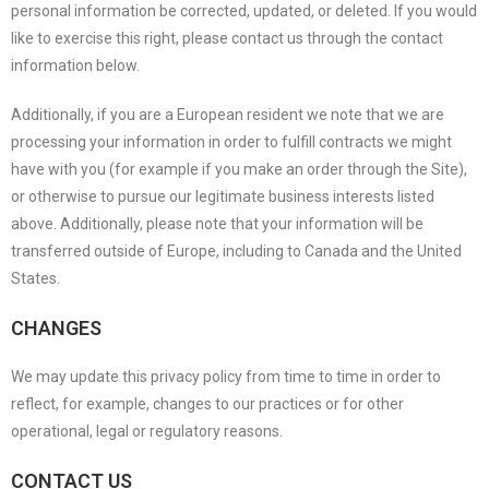
personal information be corrected, updated, or deleted. If you would
like to exercise this right, please contact us through the contact
information below.
Additionally, if you are a European resident we note that we are
processing your information in order to fulfill contracts we might
have with you (for example if you make an order through the Site),
or otherwise to pursue our legitimate business interests listed
above. Additionally, please note that your information will be
transferred outside of Europe, including to Canada and the United
States.
CHANGES
We may update this privacy policy from time to time in order to
reflect, for example, changes to our practices or for other
operational, legal or regulatory reasons.
CONTACT US