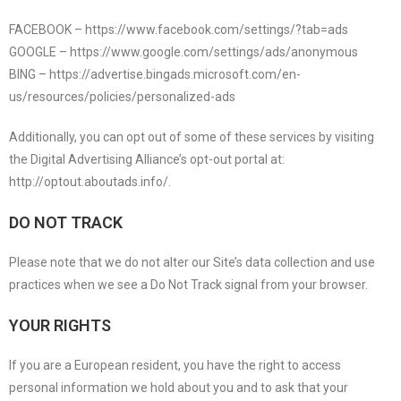
FACEBOOK – https://www.facebook.com/settings/?tab=ads
GOOGLE – https://www.google.com/settings/ads/anonymous
BING – https://advertise.bingads.microsoft.com/en-
us/resources/policies/personalized-ads
Additionally, you can opt out of some of these services by visiting
the Digital Advertising Alliance’s opt-out portal at:
http://optout.aboutads.info/.
DO NOT TRACK
Please note that we do not alter our Site’s data collection and use
practices when we see a Do Not Track signal from your browser.
YOUR RIGHTS
If you are a European resident, you have the right to access
personal information we hold about you and to ask that your