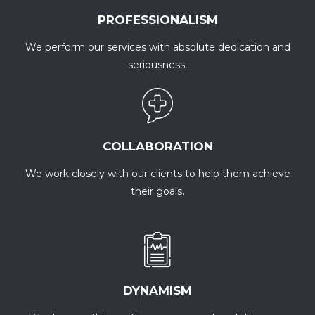
PROFESSIONALISM
We perform our services with absolute dedication and
seriousness.
COLLABORATION
We work closely with our clients to help them achieve
their goals.
DYNAMISM