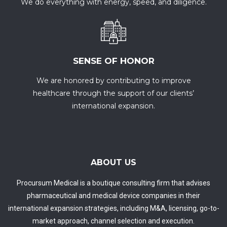
We do everything with energy, speed, and diligence.
SENSE OF HONOR
We are honored by contributing to improve
healthcare through the support of our clients’
international expansion.
ABOUT US
Procursum Medical is a boutique consulting firm that advises
pharmaceutical and medical device companies in their
international expansion strategies, including M&A, licensing, go-to-
market approach, channel selection and execution.