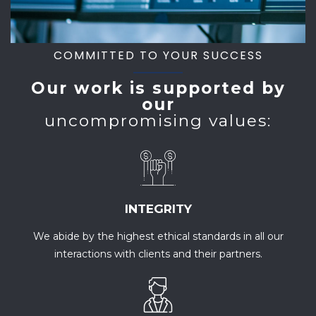
COMMITTED TO YOUR SUCCESS
Our work is supported by
our
uncompromising values:
INTEGRITY
We abide by the highest ethical standards in all our
interactions with clients and their partners.