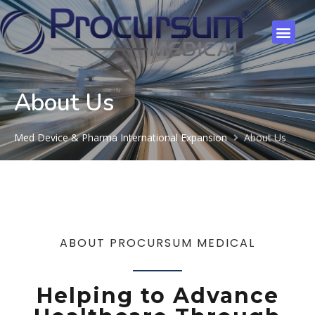
About Us
Med Device & Pharma International Expansion
About Us
ABOUT PROCURSUM MEDICAL
Helping to Advance