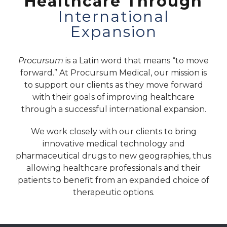
Healthcare Through
International
Expansion
Procursum
is a Latin word that means “to move
forward.” At Procursum Medical, our mission is
to support our clients as they move forward
with their goals of improving healthcare
through a successful international expansion.
We work closely with our clients to bring
innovative medical technology and
pharmaceutical drugs to new geographies, thus
allowing healthcare professionals and their
patients to benefit from an expanded choice of
therapeutic options.