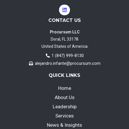
CONTACT US
Procursum LLC
Doral, FL 33178
United States of America
1 (847) 999-8130
alejandro.infante@procursum.com
QUICK LINKS
Home
About Us
Leadership
Services
News & Insights